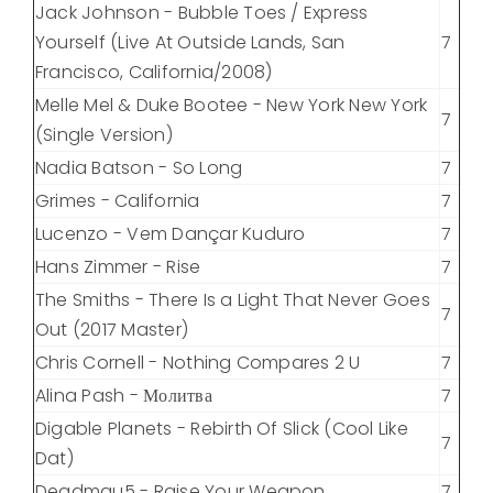
Jack Johnson - Bubble Toes / Express
Yourself (Live At Outside Lands, San
7
Francisco, California/2008)
Melle Mel & Duke Bootee - New York New York
7
(Single Version)
Nadia Batson - So Long
7
Grimes - California
7
Lucenzo - Vem Dançar Kuduro
7
Hans Zimmer - Rise
7
The Smiths - There Is a Light That Never Goes
7
Out (2017 Master)
Chris Cornell - Nothing Compares 2 U
7
Alina Pash - Молитва
7
Digable Planets - Rebirth Of Slick (Cool Like
7
Dat)
Deadmau5 - Raise Your Weapon
7