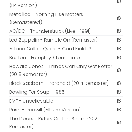
18
(LP Version)
Metallica - Nothing Else Matters
18
(Remastered)
AC/DC - Thunderstruck (Live - 1991)
18
Led Zeppelin - Ramble On (Remaster)
18
A Tribe Called Quest - Can I Kick It?
18
Boston - Foreplay / Long Time
18
Howard Jones - Things Can Only Get Better
18
(2018 Remaster)
Black Sabbath - Paranoid (2014 Remaster)
18
Bowling For Soup - 1985
18
EMF - Unbelievable
18
Rush - Freewill (Album Version)
18
The Doors - Riders On The Storm (2021
18
Remaster)