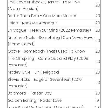
The Dave Brubeck Quartet - Take Five
20
(Album Version)
Better Than Ezra - One More Murder
20
Falco - Rock Me Amadeus
20
En Vogue - Free Your Mind (2022 Remaster)
20
Nine Inch Nails - Something I Can Never Have
20
(Remastered)
Gotye - Somebody That I Used To Know
20
The Offspring - Come Out and Play (2008
20
Remaster)
Mötley Crüe - Dr. Feelgood
20
Stevie Nicks - Edge of Seventeen (2016
20
Remaster)
Baltimora - Tarzan Boy
20
Golden Earring - Radar Love
19
Len - Steal My Sunshine (Single Version)
19