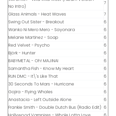
7
No Intro)
Glass Animals - Heat Waves
7
Swing Out Sister - Breakout
6
Wanko Ni Mero Mero - Sayonara
6
Melanie Martinez - Soap
6
Red Velvet - Psycho
6
Björk - Hunter
6
BABYMETAL - Oh! MAJINAI
6
Samantha Fish - Know My Heart
6
RUN DMC - It\'s Like That
6
30 Seconds To Mars - Hurricane
6
Gojira - Flying Whales
6
Anastacia - Left Outside Alone
6
Frankie Smith - Double Dutch Bus (Radio Edit)
6
Hollywood Vampires - Whole Lotta Love
6