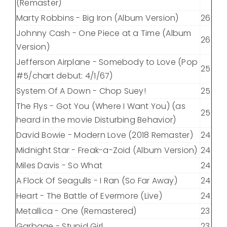
(Remaster)
Marty Robbins - Big Iron (Album Version)
26
Johnny Cash - One Piece at a Time (Album
26
Version)
Jefferson Airplane - Somebody to Love (Pop
25
#5/chart debut: 4/1/67)
System Of A Down - Chop Suey!
25
The Flys - Got You (Where I Want You) (as
25
heard in the movie Disturbing Behavior)
David Bowie - Modern Love (2018 Remaster)
24
Midnight Star - Freak-a-Zoid (Album Version)
24
Miles Davis - So What
24
A Flock Of Seagulls - I Ran (So Far Away)
24
Heart - The Battle of Evermore (Live)
24
Metallica - One (Remastered)
23
Garbage - Stupid Girl
23