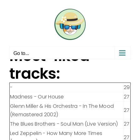
Skip
to
content
Most-liked
Go to...
tracks:
-
29
Madness - Our House
27
Glenn Miller & His Orchestra - In The Mood
27
(Remastered 2002)
The Blues Brothers - Soul Man (Live Version)
27
Led Zeppelin - How Many More Times
27