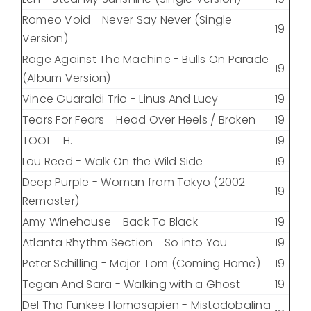
Romeo Void - Never Say Never (Single
19
Version)
Rage Against The Machine - Bulls On Parade
19
(Album Version)
Vince Guaraldi Trio - Linus And Lucy
19
Tears For Fears - Head Over Heels / Broken
19
TOOL - H.
19
Lou Reed - Walk On the Wild Side
19
Deep Purple - Woman from Tokyo (2002
19
Remaster)
Amy Winehouse - Back To Black
19
Atlanta Rhythm Section - So into You
19
Peter Schilling - Major Tom (Coming Home)
19
Tegan And Sara - Walking with a Ghost
19
Del Tha Funkee Homosapien - Mistadobalina