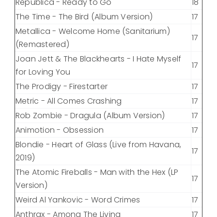
Republica - Ready to Go
18
The Time - The Bird (Album Version)
17
Metallica - Welcome Home (Sanitarium)
17
(Remastered)
Joan Jett & The Blackhearts - I Hate Myself
17
for Loving You
The Prodigy - Firestarter
17
Metric - All Comes Crashing
17
Rob Zombie - Dragula (Album Version)
17
Animotion - Obsession
17
Blondie - Heart of Glass (Live from Havana,
17
2019)
The Atomic Fireballs - Man with the Hex (LP
17
Version)
Weird Al Yankovic - Word Crimes
17
Anthrax - Among The Living
17