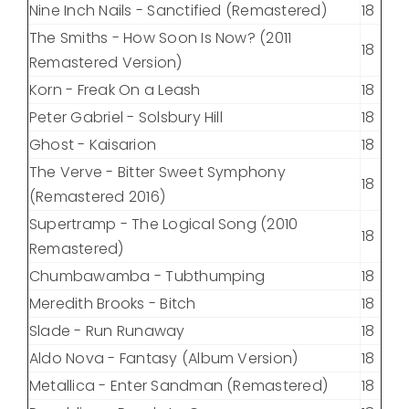
Nine Inch Nails - Sanctified (Remastered)
18
The Smiths - How Soon Is Now? (2011
18
Remastered Version)
Korn - Freak On a Leash
18
Peter Gabriel - Solsbury Hill
18
Ghost - Kaisarion
18
The Verve - Bitter Sweet Symphony
18
(Remastered 2016)
Supertramp - The Logical Song (2010
18
Remastered)
Chumbawamba - Tubthumping
18
Meredith Brooks - Bitch
18
Slade - Run Runaway
18
Aldo Nova - Fantasy (Album Version)
18
Metallica - Enter Sandman (Remastered)
18