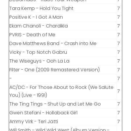
Tara Kemp - Hold You Tight
7
Positive K - I Got A Man
7
Ekam Chanoli - Chardikla
7
PVRIS - Death of Me
7
Dave Matthews Band - Crash into Me
7
Vicky - Top Notch Gabru
7
The Wiseguys - Ooh La La
7
Filter - One (2009 Remastered Version)
7
-
7
AC/DC - For Those About to Rock (We Salute
7
You) (Live - 1991)
The Ting Tings - Shut Up and Let Me Go
7
Gwen Stefani - Hollaback Girl
7
Ammy Virk - Teri Jatti
7
Will Smith - Wild Wild West (Album Version -