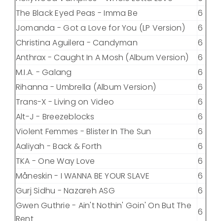
The Black Eyed Peas - Imma Be
6
Jomanda - Got a Love for You (LP Version)
6
Christina Aguilera - Candyman
6
Anthrax - Caught In A Mosh (Album Version)
6
M.I.A. - Galang
6
Rihanna - Umbrella (Album Version)
6
Trans-X - Living on Video
6
Alt-J - Breezeblocks
6
Violent Femmes - Blister In The Sun
6
Aaliyah - Back & Forth
6
TKA - One Way Love
6
Måneskin - I WANNA BE YOUR SLAVE
6
Gurj Sidhu - Nazareh ASG
6
Gwen Guthrie - Ain't Nothin' Goin' On But The
6
Rent