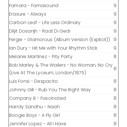
Famara - Famasound
9
Erasure - Always
9
Carbon Leaf - Life Less Ordinary
9
Diljit Dosanjh - Raat Di Gedi
9
Fergie - Glamorous (Album Version (Explicit))
9
Ian Dury - Hit Me with Your Rhythm Stick
9
Melanie Martinez - Pity Party
8
Bob Marley & The Wailers - No Woman, No Cry
8
(Live At The Lyceum, London/1975)
Luis Fonsi - Despacito
8
Johnny Gill - Rub You The Right Way
8
Company B - Fascinated
8
Harrdy Sandhu - Naah
8
Boogie Boys - A Fly Girl
8
Jennifer Lopez - All I Have
8