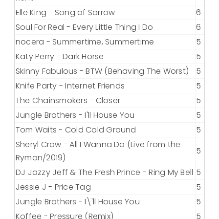
Elle King - Song of Sorrow
6
Soul For Real - Every Little Thing I Do
6
nocera - Summertime, Summertime
5
Katy Perry - Dark Horse
5
Skinny Fabulous - BTW (Behaving The Worst)
5
Knife Party - Internet Friends
5
The Chainsmokers - Closer
5
Jungle Brothers - I'll House You
5
Tom Waits - Cold Cold Ground
5
Sheryl Crow - All I Wanna Do (Live from the
5
Ryman/2019)
DJ Jazzy Jeff & The Fresh Prince - Ring My Bell
5
Jessie J - Price Tag
5
Jungle Brothers - I\'ll House You
5
Koffee - Pressure (Remix)
5