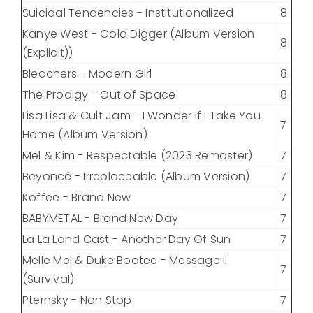
Suicidal Tendencies - Institutionalized
8
Kanye West - Gold Digger (Album Version
8
(Explicit))
Bleachers - Modern Girl
8
The Prodigy - Out of Space
8
Lisa Lisa & Cult Jam - I Wonder If I Take You
7
Home (Album Version)
Mel & Kim - Respectable (2023 Remaster)
7
Beyoncé - Irreplaceable (Album Version)
7
Koffee - Brand New
7
BABYMETAL - Brand New Day
7
La La Land Cast - Another Day Of Sun
7
Melle Mel & Duke Bootee - Message II
7
(Survival)
Pternsky - Non Stop
7