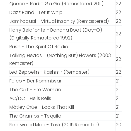
Queen - Radio Ga Ga (Remastered 2011)
22
Dazz Band - Let It Whip
22
Jamiroquai - Virtual Insanity (Remastered)
22
Harry Belafonte - Banana Boat (Day-O)
22
(Digitally Remastered 1992)
Rush - The Spirit Of Radio
22
Talking Heads - (Nothing But) Flowers (2003
22
Remaster)
Led Zeppelin - Kashmir (Remaster)
22
Falco - Der Kommissar
21
The Cult - Fire Woman
21
AC/DC - Hells Bells
21
Mötley Crüe - Looks That Kill
21
The Champs - Tequila
21
Fleetwood Mac - Tusk (2015 Remaster)
20