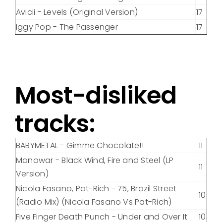
Avicii - Levels (Original Version)
17
Iggy Pop - The Passenger
17
Most-disliked
tracks:
BABYMETAL - Gimme Chocolate!!
11
Manowar - Black Wind, Fire and Steel (LP
11
Version)
Nicola Fasano, Pat-Rich - 75, Brazil Street
10
(Radio Mix) (Nicola Fasano Vs Pat-Rich)
Five Finger Death Punch - Under and Over It
10