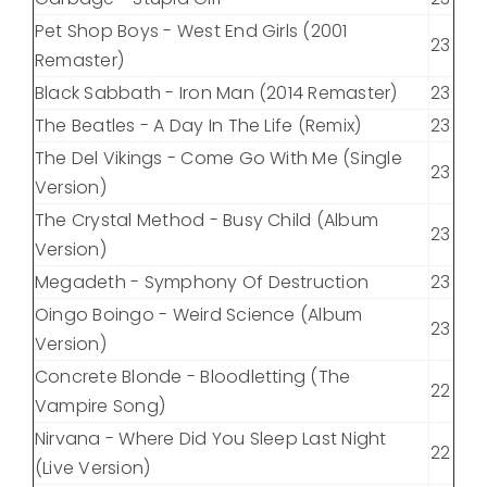
Pet Shop Boys - West End Girls (2001
23
Remaster)
Black Sabbath - Iron Man (2014 Remaster)
23
The Beatles - A Day In The Life (Remix)
23
The Del Vikings - Come Go With Me (Single
23
Version)
The Crystal Method - Busy Child (Album
23
Version)
Megadeth - Symphony Of Destruction
23
Oingo Boingo - Weird Science (Album
23
Version)
Concrete Blonde - Bloodletting (The
22
Vampire Song)
Nirvana - Where Did You Sleep Last Night
22
(Live Version)