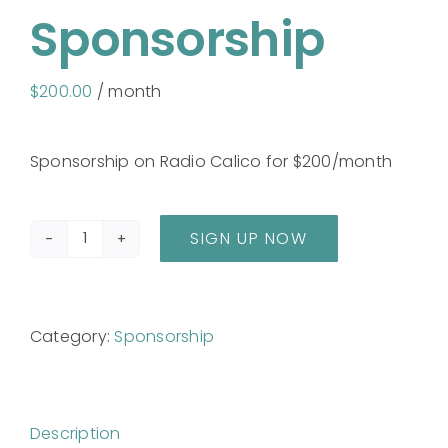
Sponsorship
$
200.00
/ month
Sponsorship on Radio Calico for $200/month
SIGN UP NOW
Sponsorship
quantity
Category:
Sponsorship
Description