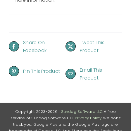
more information.
Share On
Tweet This
Facebook
Product
Email This
Pin This Product
Product
Copyright 2023-2026 |
Sundog Software LLC
A free
service of Sundog Software LLC.
Privacy Policy
: we don't
track you. Google Play and the Google Play logo are
trademarks of Google LLC. App Store and the Apple logo