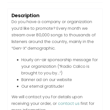
Description
Do you have a company or organization
you’d like to promote? Every month we
stream over 80,000 songs to thousands of
listeners around the country, mainly in the
“Gen-X” demographic.
Hourly on-air sponsorship message for
your organization (“Radio Calico is
brought to you by…”)
Banner ad on our website
Our eternal gratitude!
We will contact you for details upon
receiving your order, or
contact us
first for